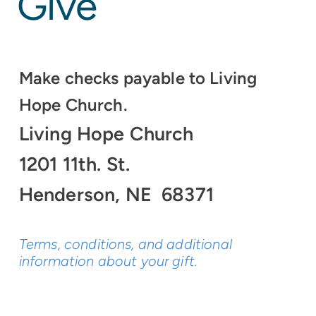
Give
Make checks payable to Living
Hope Church.
Living Hope Church
1201 11th. St.
Henderson, NE 68371
Terms, conditions, and additional
information about your gift.