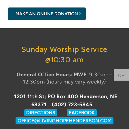
MAKE AN ONLINE DONATION
Sunday Worship Service
@
10:30 am
General Office Hours: MWF
9:30am -
UP
12:30pm (hours may vary weekly)
1201 11th St;
PO Box 400
Henderson, NE
68371 (402) 723-5845
DIRECTIONS
FACEBOOK
OFFICE@LIVINGHOPEHENDERSON.COM